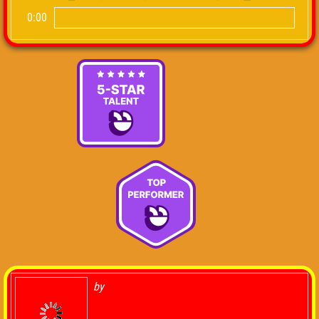
0:00
by