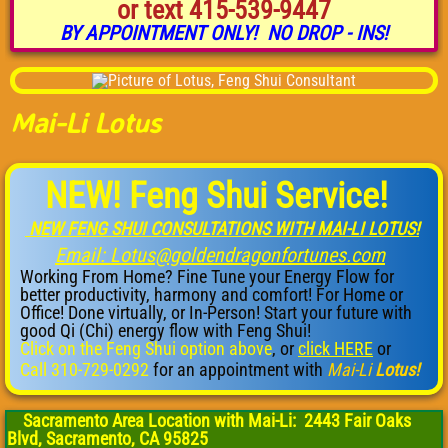
or text 415-539-9447
BY APPOINTMENT ONLY! NO DROP - INS!
K-Rap Psychic
Mai-Li Lotus
NEW! Feng Shui Service!
NEW FENG SHUI CONSULTATIONS WITH MAI-LI LOTUS!
​
Email: Lotus@goldendragonfortunes.com
Working From Home? Fine Tune your Energy Flow for
better productivity, harmony and comfort! For Home or
Office! Done virtually, or In-Person! Start your future with
good Qi (Chi) energy flow with Feng Shui!
Click on the Feng Shui option above
, or
click HERE
or ​
Call 310-729-0292
for an appointment with
Mai-Li
Lotus!
Sacramento Area Location with Mai-Li: 2443 Fair Oaks
Blvd, Sacramento, CA 95825