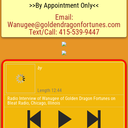
>>By Appointment Only<<
Email:
Wanugee@goldendragonfortunes.com
Text/Call: 415-539-9447
by
Length 12:44
Radio Interview of Wanugee of Golden Dragon Fortunes on
Bleat Radio, Chicago, Illinois