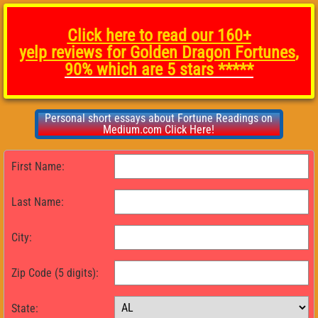
Click here to read our 160+
yelp
reviews for Golden Dragon Fortunes
,
90% which are 5 stars *****
Personal short essays about Fortune Readings on
Medium.com Click Here!
First Name:
Last Name:
City:
Zip Code (5 digits):
State: