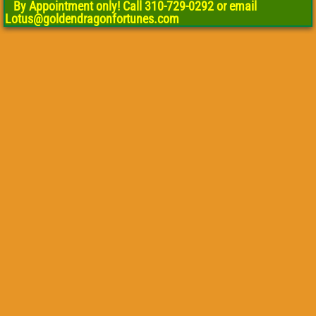
By Appointment only! Call 310-729-0292 or email
Lotus@goldendragonfortunes.com