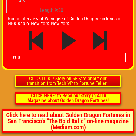
Length 9:00
Radio Interview of Wanugee of Golden Dragon Fortunes on
NBR Radio, New York, New York
0:00
CLICK HERE! Story on SFGate about our
transition from Tech VP to Fortune Teller!
CLICK HERE: to Read our story in ALTA
Magazine about Golden Dragon Fortunes!
Click here to read about Golden Dragon Fortunes in
San Francisco's "The Bold Italic" on-line magazine
(Medium.com)