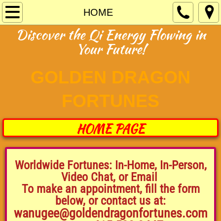
HOME
HOME
Discover the Qi Energy Flowing in
Fortunes Prices
Your Future!
Parties Events
GOLDEN DRAGON
New! Feng Shui!
FORTUNES
Reviews
HOME PAGE
About Us
CONTACT US
Worldwide Fortunes: In-Home, In-Person,
Video Chat, or Email
​To make an appointment, fill the form
CALENDAR
below, or contact us at:
wanugee@goldendragonfortunes.com
SOCIAL MEDIA