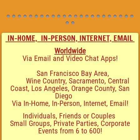
IN-HOME, IN-PERSON, INTERNET, EMAIL
Worldwide
Via Email and
Video Chat Apps!
San Francisco Bay Area,
Wine Country, Sacramento, Central
Coast, Los Angeles, Orange County, San
Diego
Via
In-Home, In-Person, Internet, Email!
Individuals, Friends or Couples
Small Groups, Private
Parties, Corporate
Events from 6 to 600!