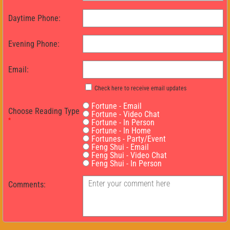
Daytime Phone:
Evening Phone:
Email:
Check here to receive email updates
Fortune - Email
Choose Reading Type
Fortune - Video Chat
*
Fortune - In Person
Fortune - In Home
Fortunes - Party/Event
Feng Shui - Email
Feng Shui - Video Chat
Feng Shui - In Person
Comments: